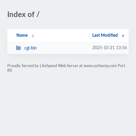
Index of /
Name
Last Modified
2025-10-21 13:56
cgi-bin
Proudly Served by LiteSpeed Web Server at www.usthemp.com Port
80